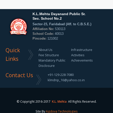
K.L.Mehta Dayanand Public Sr.
Sec. School No.2
Sector-15, Faridabad (Aff. to C.B.S.E.)
Affiliation No:
530113
School Code:
40013
Pincode:
121002
Quick
About Us
Infrastructure
Fee Structure
Activities
Links
Mandatory Public
Achievements
Disclosure
Contact Us
+91-129-228-7080
klmdnp_16@yahoo.co.in
© Copyright 2016-2017
K.L. Mehta
All Rights Reserved.
Site By
Agdova Technologies