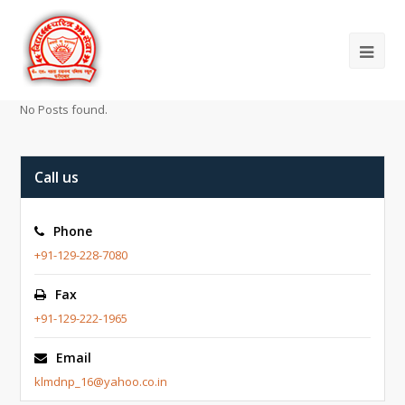
No Posts found.
Call us
Phone
+91-129-228-7080
Fax
+91-129-222-1965
Email
klmdnp_16@yahoo.co.in